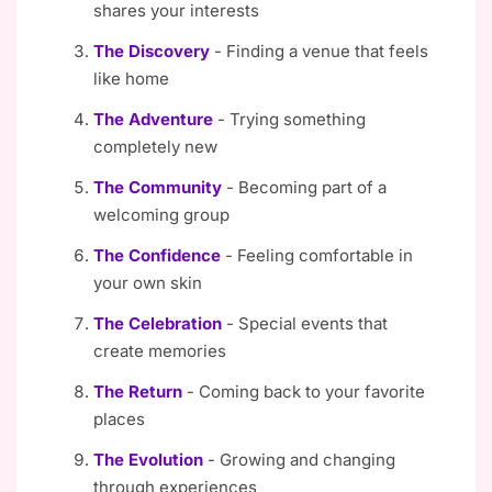
shares your interests
The Discovery
- Finding a venue that feels
like home
The Adventure
- Trying something
completely new
The Community
- Becoming part of a
welcoming group
The Confidence
- Feeling comfortable in
your own skin
The Celebration
- Special events that
create memories
The Return
- Coming back to your favorite
places
The Evolution
- Growing and changing
through experiences