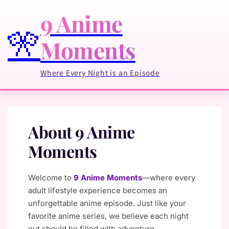
9 Anime
🎌
Moments
Where Every Night is an Episode
About 9 Anime
Moments
Welcome to
9 Anime Moments
—where every
adult lifestyle experience becomes an
unforgettable anime episode. Just like your
favorite anime series, we believe each night
out should be filled with adventure,