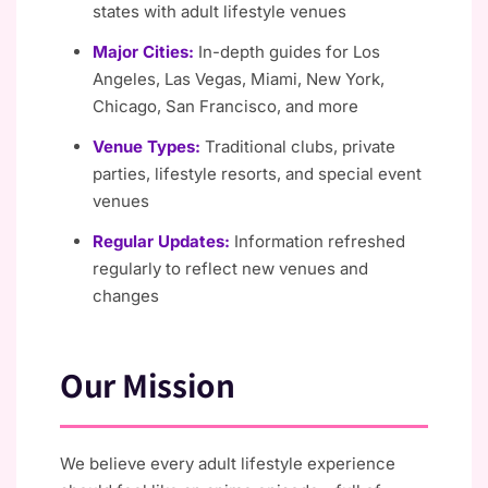
states with adult lifestyle venues
Major Cities:
In-depth guides for Los
Angeles, Las Vegas, Miami, New York,
Chicago, San Francisco, and more
Venue Types:
Traditional clubs, private
parties, lifestyle resorts, and special event
venues
Regular Updates:
Information refreshed
regularly to reflect new venues and
changes
Our Mission
We believe every adult lifestyle experience