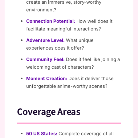
create an immersive, story-worthy
environment?
Connection Potential:
How well does it
facilitate meaningful interactions?
Adventure Level:
What unique
experiences does it offer?
Community Feel:
Does it feel like joining a
welcoming cast of characters?
Moment Creation:
Does it deliver those
unforgettable anime-worthy scenes?
Coverage Areas
50 US States:
Complete coverage of all