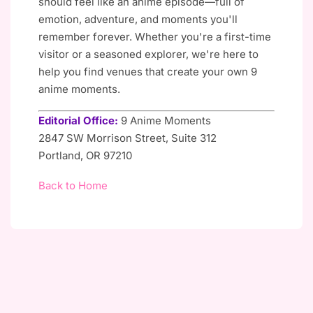
should feel like an anime episode—full of
emotion, adventure, and moments you'll
remember forever. Whether you're a first-time
visitor or a seasoned explorer, we're here to
help you find venues that create your own 9
anime moments.
Editorial Office:
9 Anime Moments
2847 SW Morrison Street, Suite 312
Portland, OR 97210
Back to Home