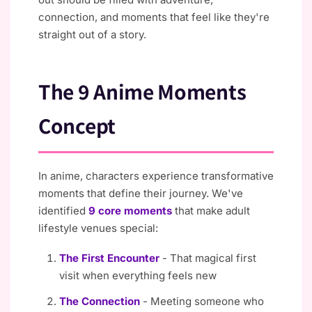
connection, and moments that feel like they're
straight out of a story.
The 9 Anime Moments
Concept
In anime, characters experience transformative
moments that define their journey. We've
identified
9 core moments
that make adult
lifestyle venues special:
The First Encounter
- That magical first
visit when everything feels new
The Connection
- Meeting someone who