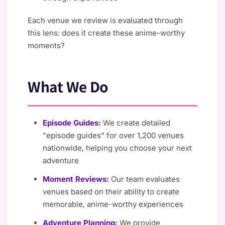
Each venue we review is evaluated through
this lens: does it create these anime-worthy
moments?
What We Do
Episode Guides:
We create detailed
"episode guides" for over 1,200 venues
nationwide, helping you choose your next
adventure
Moment Reviews:
Our team evaluates
venues based on their ability to create
memorable, anime-worthy experiences
Adventure Planning:
We provide