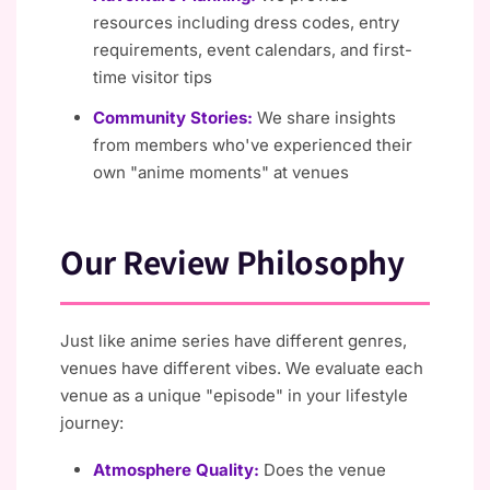
resources including dress codes, entry
requirements, event calendars, and first-
time visitor tips
Community Stories:
We share insights
from members who've experienced their
own "anime moments" at venues
Our Review Philosophy
Just like anime series have different genres,
venues have different vibes. We evaluate each
venue as a unique "episode" in your lifestyle
journey:
Atmosphere Quality:
Does the venue