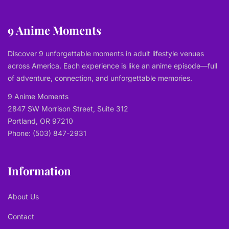
9 Anime Moments
Discover 9 unforgettable moments in adult lifestyle venues
across America. Each experience is like an anime episode—full
of adventure, connection, and unforgettable memories.
9 Anime Moments
2847 SW Morrison Street, Suite 312
Portland, OR 97210
Phone: (503) 847-2931
Information
About Us
Contact