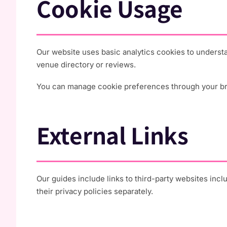
Cookie Usage
Our website uses basic analytics cookies to underst
venue directory or reviews.
You can manage cookie preferences through your brow
External Links
Our guides include links to third-party websites inc
their privacy policies separately.