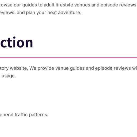
wse our guides to adult lifestyle venues and episode reviews.
eviews, and plan your next adventure.
ction
ory website. We provide venue guides and episode reviews with
e usage.
neral traffic patterns: