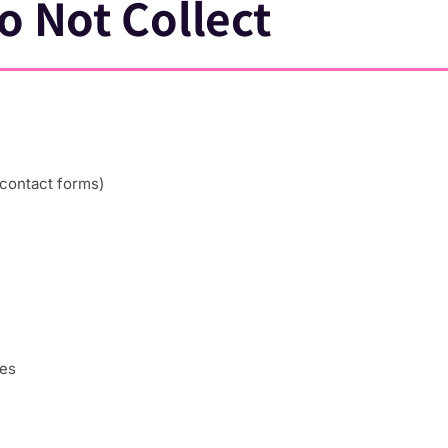
o Not Collect
 contact forms)
ces