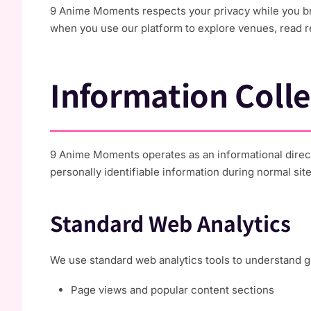
9 Anime Moments respects your privacy while you bro
when you use our platform to explore venues, read r
Information Colle
9 Anime Moments operates as an informational direct
personally identifiable information during normal sit
Standard Web Analytics
We use standard web analytics tools to understand ge
Page views and popular content sections