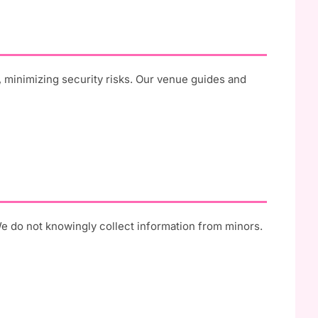
, minimizing security risks. Our venue guides and
We do not knowingly collect information from minors.