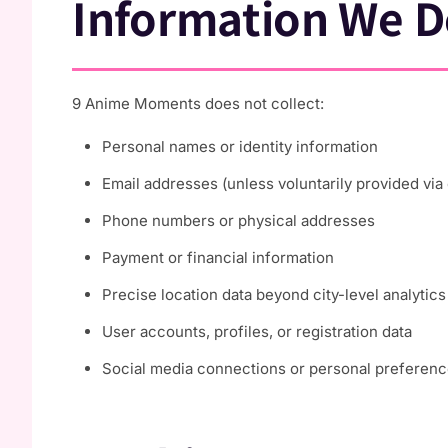
Information We D
9 Anime Moments does not collect:
Personal names or identity information
Email addresses (unless voluntarily provided via
Phone numbers or physical addresses
Payment or financial information
Precise location data beyond city-level analytics
User accounts, profiles, or registration data
Social media connections or personal preferen