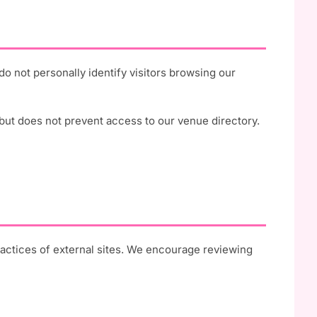
 not personally identify visitors browsing our
but does not prevent access to our venue directory.
ractices of external sites. We encourage reviewing