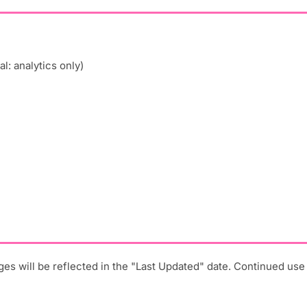
l: analytics only)
ges will be reflected in the "Last Updated" date. Continued us