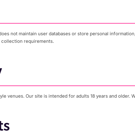
oes not maintain user databases or store personal information
 collection requirements.
y
le venues. Our site is intended for adults 18 years and older. 
ts