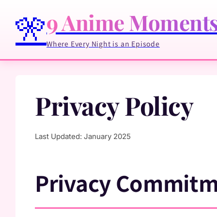
9 Anime Moment
🎌
Where Every Night is an Episode
Privacy Policy
Last Updated: January 2025
Privacy Commit