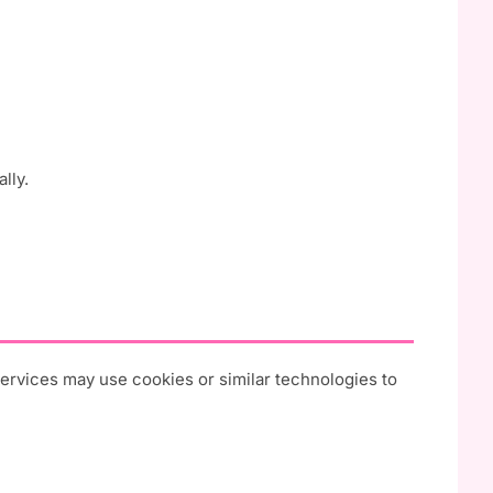
lly.
 services may use cookies or similar technologies to