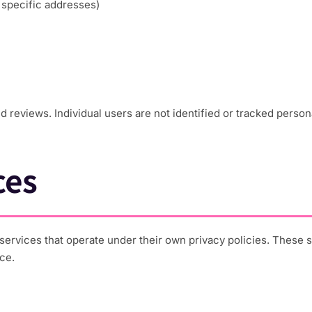
t specific addresses)
reviews. Individual users are not identified or tracked persona
ces
cs services that operate under their own privacy policies. These
ce.