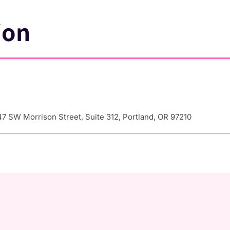
ion
7 SW Morrison Street, Suite 312, Portland, OR 97210