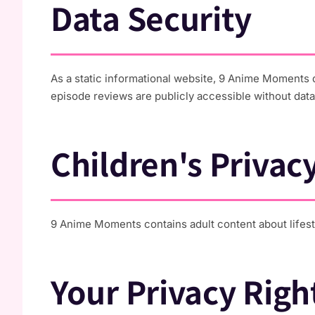
Data Security
As a static informational website, 9 Anime Moments d
episode reviews are publicly accessible without data
Children's Privac
9 Anime Moments contains adult content about lifesty
Your Privacy Righ