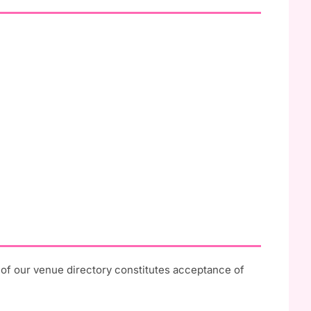
e of our venue directory constitutes acceptance of