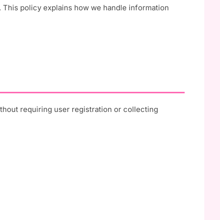
 This policy explains how we handle information
out requiring user registration or collecting