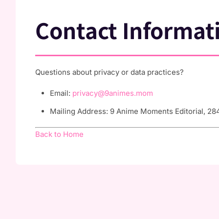
Contact Informat
Questions about privacy or data practices?
Email:
privacy@9animes.mom
Mailing Address: 9 Anime Moments Editorial, 284
Back to Home