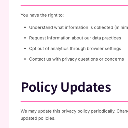
You have the right to:
Understand what information is collected (minima
Request information about our data practices
Opt out of analytics through browser settings
Contact us with privacy questions or concerns
Policy Updates
We may update this privacy policy periodically. Chan
updated policies.