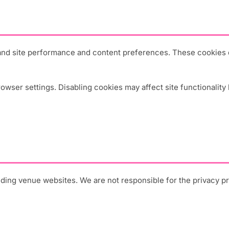
and site performance and content preferences. These cookies do
ser settings. Disabling cookies may affect site functionality 
luding venue websites. We are not responsible for the privacy p