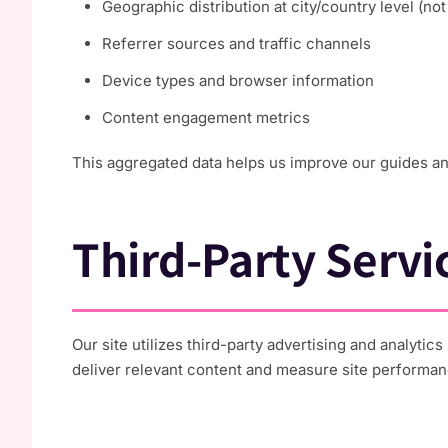
Geographic distribution at city/country level (no
Referrer sources and traffic channels
Device types and browser information
Content engagement metrics
This aggregated data helps us improve our guides and 
Third-Party Servi
Our site utilizes third-party advertising and analyti
deliver relevant content and measure site performan