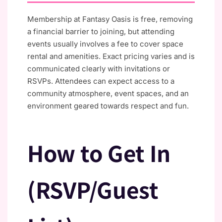
Membership at Fantasy Oasis is free, removing
a financial barrier to joining, but attending
events usually involves a fee to cover space
rental and amenities. Exact pricing varies and is
communicated clearly with invitations or
RSVPs. Attendees can expect access to a
community atmosphere, event spaces, and an
environment geared towards respect and fun.
How to Get In
(RSVP/Guest