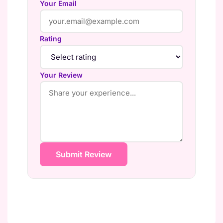
Your Email
Rating
Your Review
Submit Review