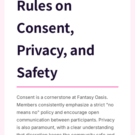
Rules on
Consent,
Privacy, and
Safety
Consent is a cornerstone at Fantasy Oasis.
Members consistently emphasize a strict "no
means no" policy and encourage open
communication between participants. Privacy
is also paramount, with a clear understanding
that discretion keeps the community safe and