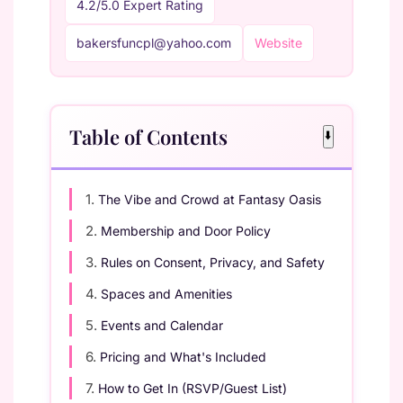
4.2/5.0 Expert Rating
bakersfuncpl@yahoo.com
Website
Table of Contents
⬇️
1.
The Vibe and Crowd at Fantasy Oasis
2.
Membership and Door Policy
3.
Rules on Consent, Privacy, and Safety
4.
Spaces and Amenities
5.
Events and Calendar
6.
Pricing and What's Included
7.
How to Get In (RSVP/Guest List)