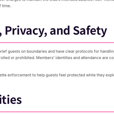
 time.
 Privacy, and Safety
 brief guests on boundaries and have clear protocols for handling
trolled or prohibited. Members’ identities and attendance are co
uette enforcement to help guests feel protected while they explo
ties