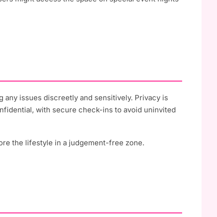
 any issues discreetly and sensitively. Privacy is
nfidential, with secure check-ins to avoid uninvited
re the lifestyle in a judgement-free zone.