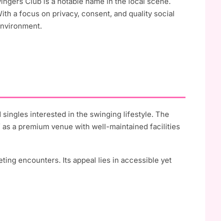
wingers Club is a notable name in the local scene.
With a focus on privacy, consent, and quality social
environment.
 singles interested in the swinging lifestyle. The
f as a premium venue with well-maintained facilities
eting encounters. Its appeal lies in accessible yet