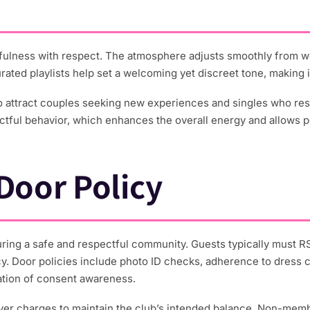
ulness with respect. The atmosphere adjusts smoothly from we
ated playlists help set a welcoming yet discreet tone, making 
to attract couples seeking new experiences and singles who re
tful behavior, which enhances the overall energy and allows pe
oor Policy
ing a safe and respectful community. Guests typically must R
y. Door policies include photo ID checks, adherence to dress co
cation of consent awareness.
cover charges to maintain the club’s intended balance. Non-mem